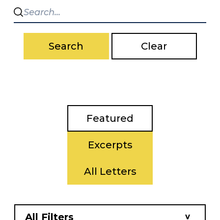
Search
Clear
Featured
Excerpts
All Letters
All Filters