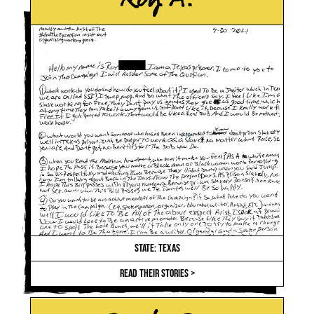
STATE: TEXAS
READ THEIR STORIES >