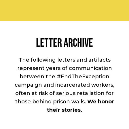
LETTER ARCHIVE
The following letters and artifacts
represent years of communication
between the #EndTheException
campaign and incarcerated workers,
often at risk of serious retaliation for
those behind prison walls.
We honor
their stories.