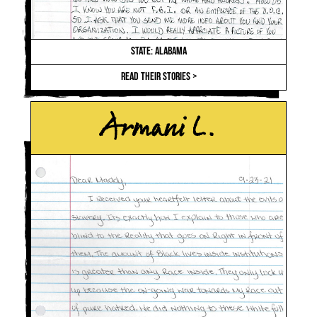
STATE: ALABAMA
READ THEIR STORIES >
Armani L.