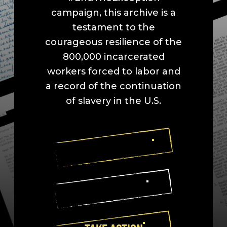
campaign, this archive is a
testament to the
courageous resilience of the
800,000 incarcerated
workers forced to labor and
a record of the continuation
of slavery in the U.S.
EXPLORE SPACES
READ LETTERS