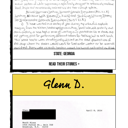
STATE: GEORGIA
READ THEIR STORIES >
Glenn D.