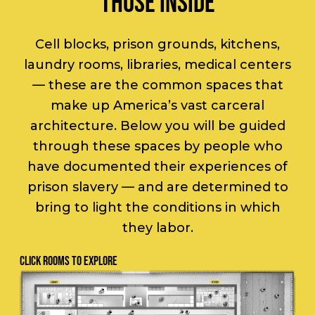
THOSE INSIDE
Cell blocks, prison grounds, kitchens,
laundry rooms, libraries, medical centers
— these are the common spaces that
make up America’s vast carceral
architecture. Below you will be guided
through these spaces by people who
have documented their experiences of
prison slavery — and are determined to
bring to light the conditions in which
they labor.
CLICK ROOMS TO EXPLORE