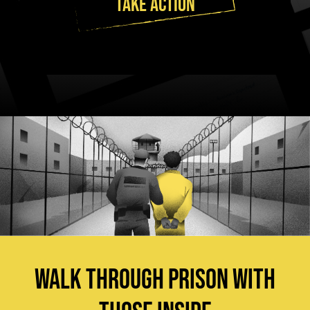
TAKE ACTION
WALK THROUGH PRISON WITH