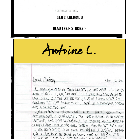
STATE: COLORADO
READ THEIR STORIES >
Antoine L.