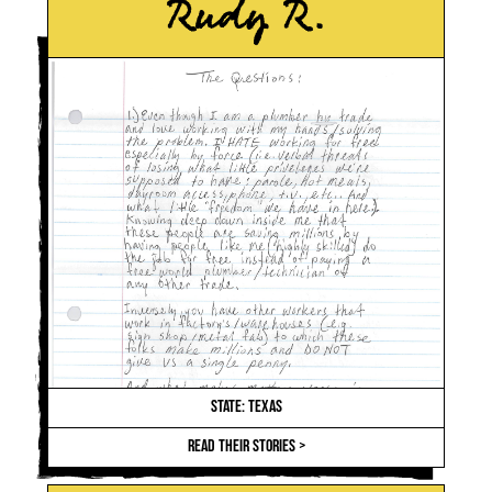
Rudy R.
STATE: TEXAS
READ THEIR STORIES >