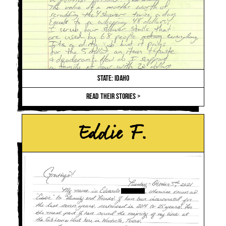
STATE: IDAHO
READ THEIR STORIES >
Eddie F.