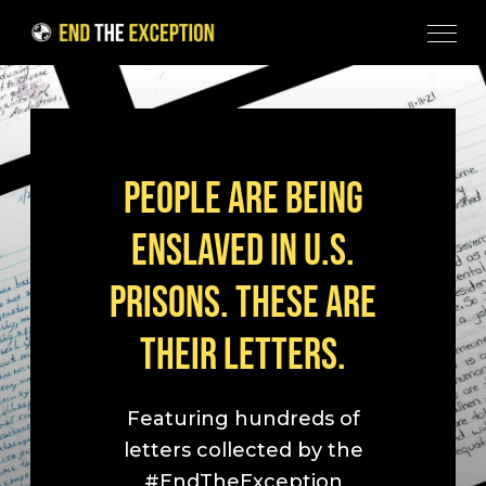
Skip to Content
PEOPLE ARE BEING
ENSLAVED IN U.S.
PRISONS. THESE ARE
THEIR LETTERS.
Featuring hundreds of
letters collected by the
#EndTheException