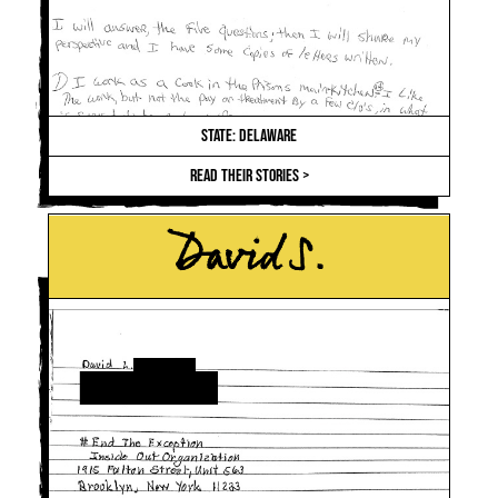
STATE: DELAWARE
READ THEIR STORIES >
David S.