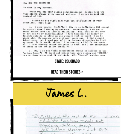
STATE: COLORADO
READ THEIR STORIES >
James L.