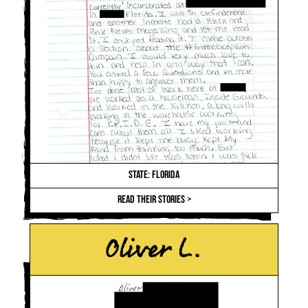
STATE: FLORIDA
READ THEIR STORIES >
Oliver L.