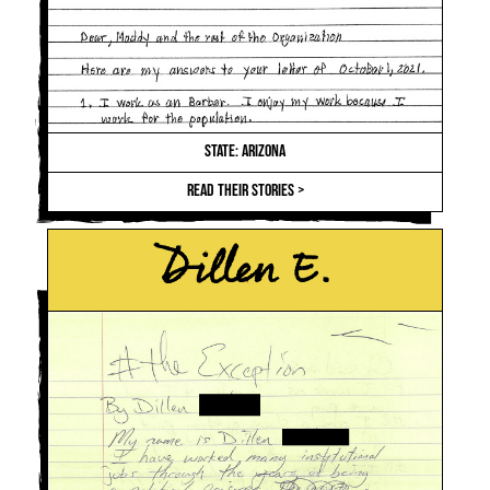
STATE: ARIZONA
READ THEIR STORIES >
Dillen E.