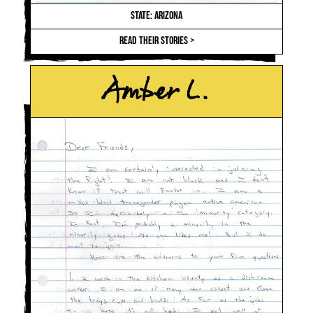
STATE: ARIZONA
READ THEIR STORIES >
Amber L.