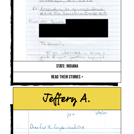
STATE: INDIANA
READ THEIR STORIES >
Jeffery A.