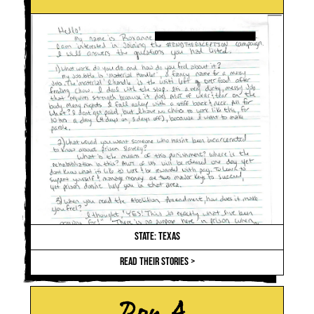
STATE: TEXAS
READ THEIR STORIES >
Roy A.