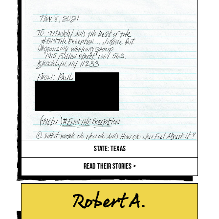
STATE: TEXAS
READ THEIR STORIES >
Robert A.