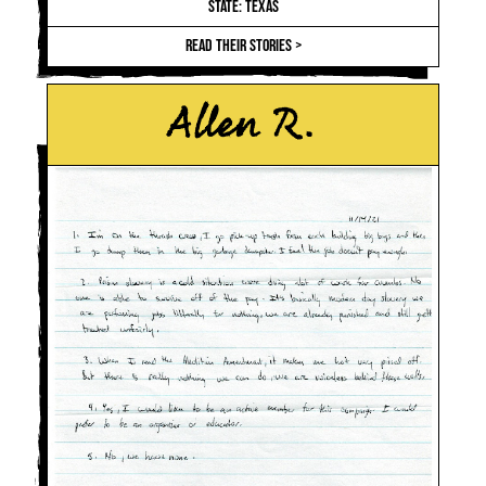
STATE: TEXAS
READ THEIR STORIES >
Allen R.