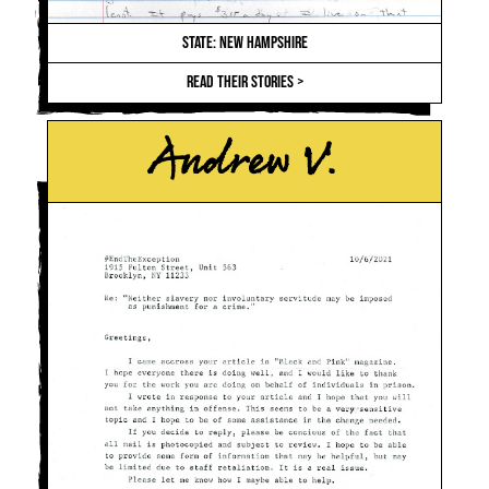
STATE: NEW HAMPSHIRE
READ THEIR STORIES >
Andrew V.