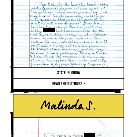
STATE: FLORIDA
READ THEIR STORIES >
Malinda S.