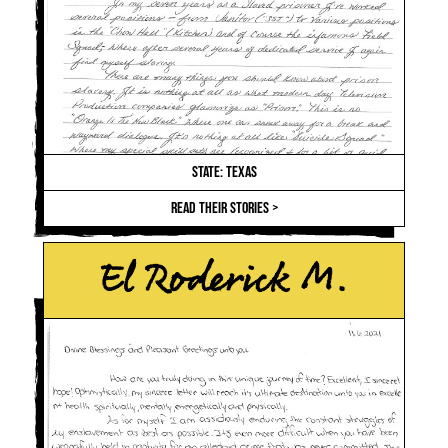
STATE: TEXAS
READ THEIR STORIES >
El Roderick M.