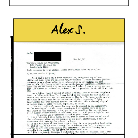
Alex S.