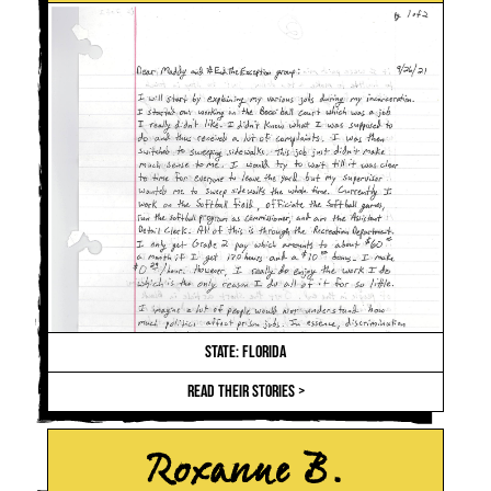
STATE: FLORIDA
READ THEIR STORIES >
Roxanne B.