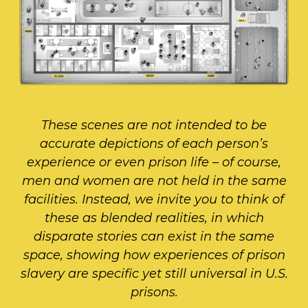
These scenes are not intended to be
accurate depictions of each person’s
experience or even prison life – of course,
men and women are not held in the same
facilities. Instead, we invite you to think of
these as blended realities, in which
disparate stories can exist in the same
space, showing how experiences of prison
slavery are specific yet still universal in U.S.
prisons.