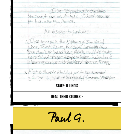
STATE: ILLINOIS
READ THEIR STORIES >
Paul G.