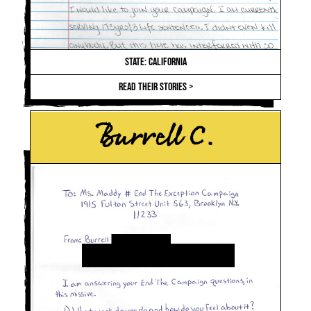
STATE: CALIFORNIA
READ THEIR STORIES >
Burrell C.