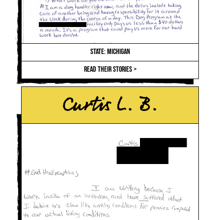
STATE: MICHIGAN
READ THEIR STORIES >
Curtis L. B.