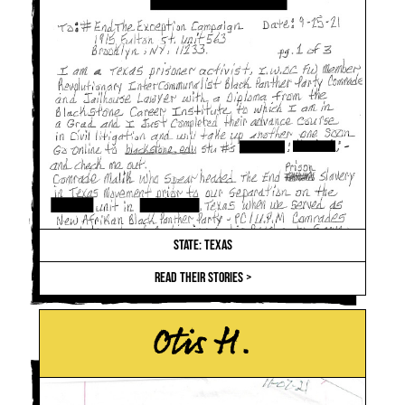
STATE: TEXAS
READ THEIR STORIES >
Otis H.