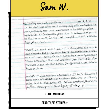
Sam W.
STATE: MICHIGAN
READ THEIR STORIES >