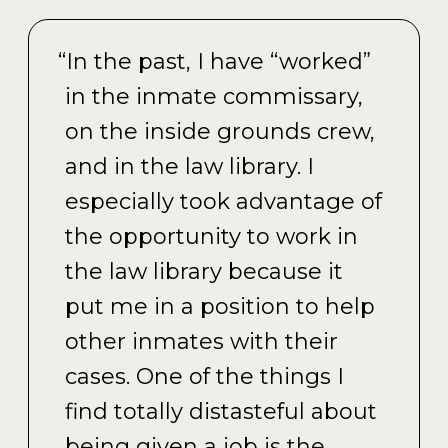
“In the past, I have “worked”
in the inmate commissary,
on the inside grounds crew,
and in the law library. I
especially took advantage of
the opportunity to work in
the law library because it
put me in a position to help
other inmates with their
cases. One of the things I
find totally distasteful about
being given a job is the