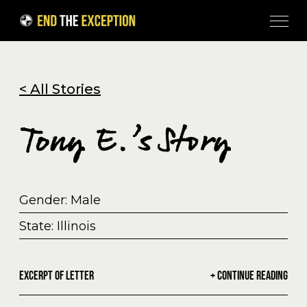
Skip to Content
< All Stories
Tony E.’s Story
Gender: Male
State: Illinois
EXCERPT OF LETTER
+ CONTINUE READING