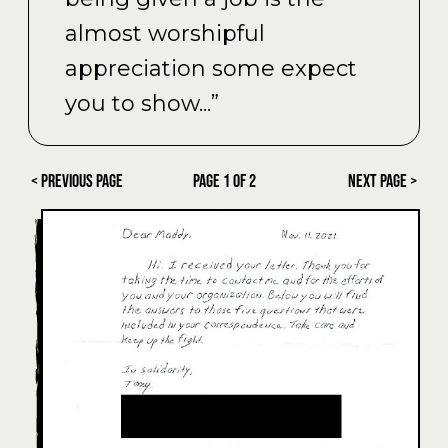
almost worshipful
appreciation some expect
you to show...”
< Previous Page
PAGE
1
OF
2
Next Page >