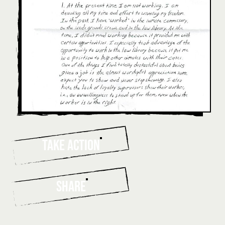
TAKE ACTION
SHARE