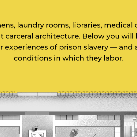
chens, laundry rooms, libraries, medic
 carceral architecture. Below you wil
experiences of prison slavery — and ar
conditions in which they labor.