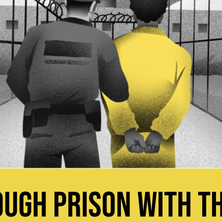
UGH PRISON WITH TH