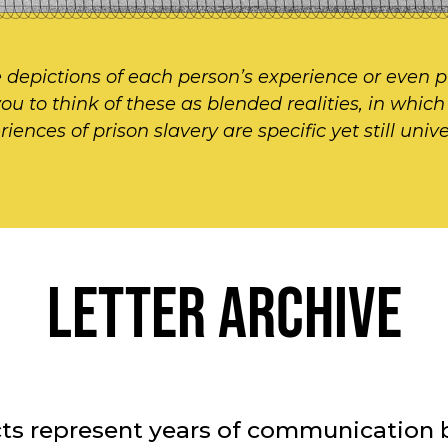
 depictions of each person’s experience or even p
 you to think of these as blended realities, in whic
nces of prison slavery are specific yet still univer
LETTER ARCHIVE
facts represent years of communicati