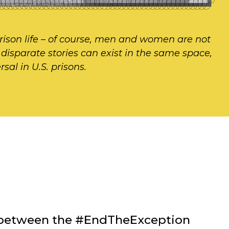
rison life – of course, men and women are not
h disparate stories can exist in the same space,
sal in U.S. prisons.
on between the #EndTheException