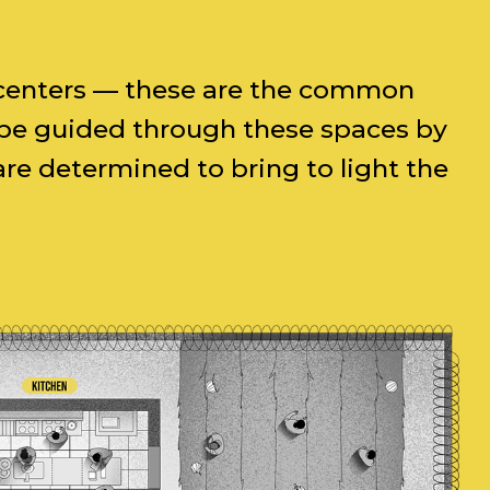
al centers — these are the common
l be guided through these spaces by
e determined to bring to light the