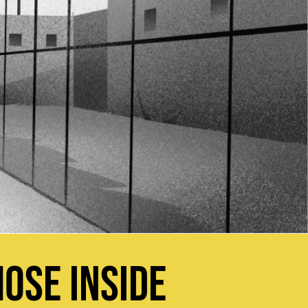
OSE INSIDE