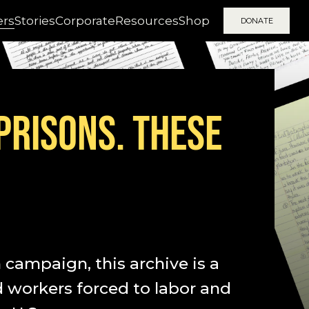
ers
Stories
Corporate
Resources
Shop
DONATE
 PRISONS. THESE
campaign, this archive is a
d workers forced to labor and