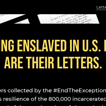
Lett
NG ENSLAVED IN U.S.
ARE THEIR LETTERS.
ers collected by the #EndTheException 
resilience of the 800,000 incarcerate