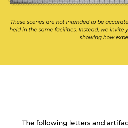
These scenes are not intended to be accurate
held in the same facilities. Instead, we invite
showing how experie
The following letters and arti