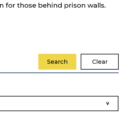
n for those behind prison walls.
Search
Clear