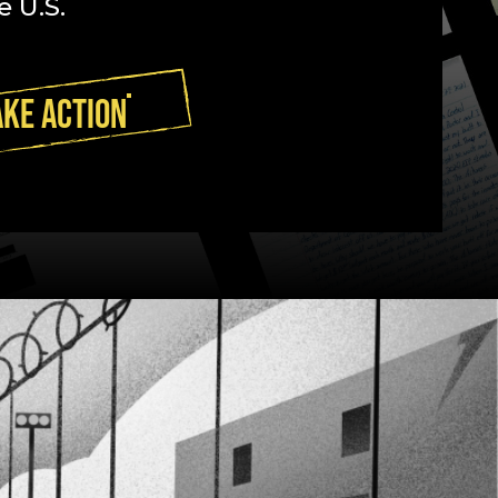
e U.S.
AKE ACTION