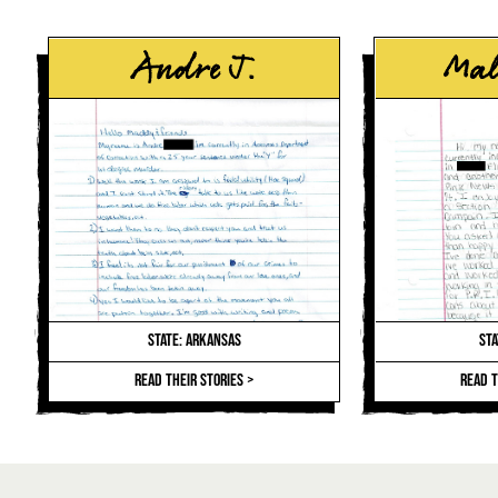
Andre J.
Mal
STATE: ARKANSAS
STA
READ THEIR STORIES >
READ T