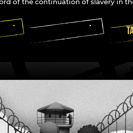
ord of the continuation of slavery in th
ACES
READ LETTERS
T