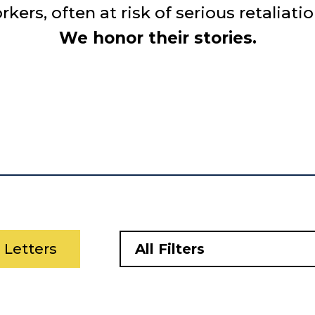
rs, often at risk of serious retaliatio
We honor their stories.
l Letters
All Filters