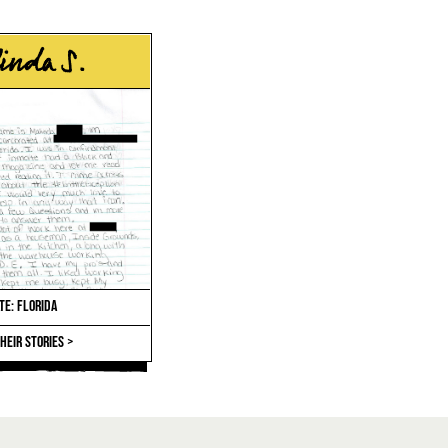
inda S.
TE: FLORIDA
HEIR STORIES >