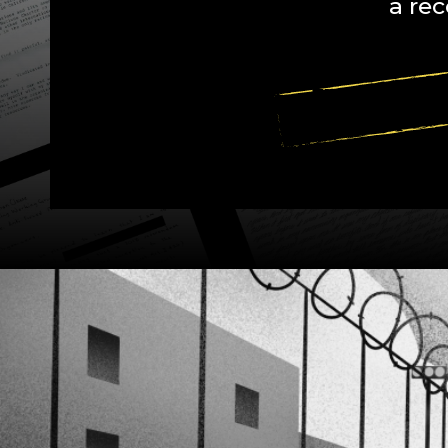
a rec
EXPLORE SP