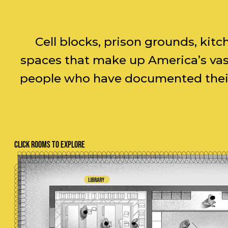
Cell blocks, prison grounds, kit
spaces that make up America’s vast
people who have documented their 
CLICK ROOMS TO EXPLORE