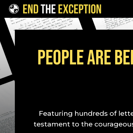
Skip to Content
PEOPLE ARE BEI
Featuring hundreds of lett
testament to the courageous 