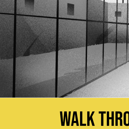
WALK THRO