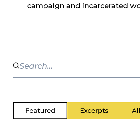
campaign and incarcerated worke
Featured
Excerpts
Al